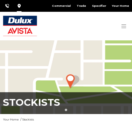
Commercial
Trade
Specifier
Your Home
STOCKISTS
Your Home
Stockists