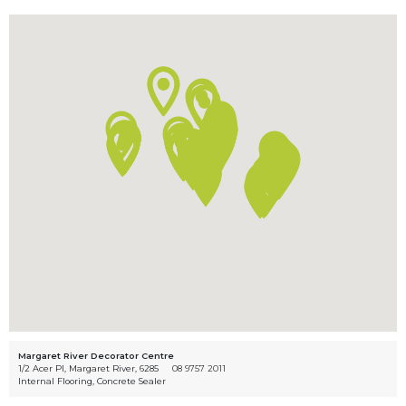
Margaret River Decorator Centre
1/2 Acer Pl, Margaret River, 6285
08 9757 2011
Internal Flooring, Concrete Sealer