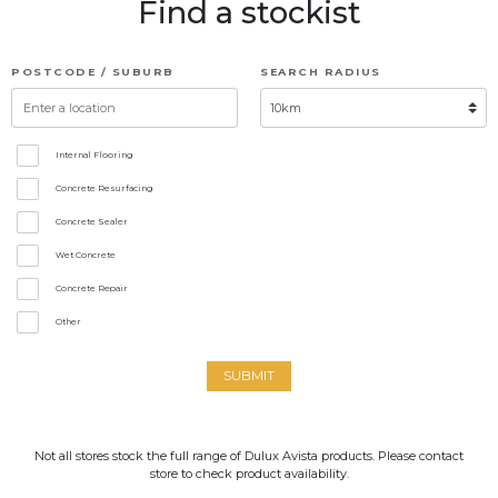
Find a stockist
POSTCODE / SUBURB
SEARCH RADIUS
Internal Flooring
Concrete Resurfacing
Concrete Sealer
Wet Concrete
Concrete Repair
Other
SUBMIT
Not all stores stock the full range of Dulux Avista products. Please contact
store to check product availability.