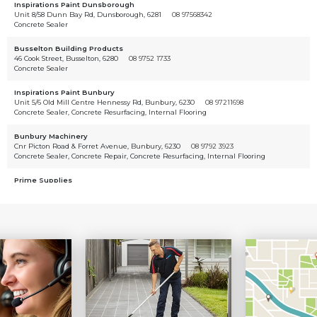
Inspirations Paint Dunsborough
Unit 8/58 Dunn Bay Rd, Dunsborough, 6281
08 97568342
Concrete Sealer
Busselton Building Products
46 Cook Street, Busselton, 6280
08 9752 1733
Concrete Sealer
Inspirations Paint Bunbury
Unit 5/6 Old Mill Centre Hennessy Rd, Bunbury, 6230
08 97211698
Concrete Sealer, Concrete Resurfacing, Internal Flooring
Bunbury Machinery
Cnr Picton Road & Forret Avenue, Bunbury, 6230
08 9792 3923
Concrete Sealer, Concrete Repair, Concrete Resurfacing, Internal Flooring
Prime Supplies
69 Craigie St, Davenport Wa 6230, Australia, Davenport, 6230
08 9780 1111
Concrete Sealer
PC Machinery
16 Clifford Street, Bunbury, 6230
08 9726 2627
Concrete Sealer
Dirt 'n' Boondies
79 Bailey Boulevard, Dawesville, 6211
08 9582 2243
Concrete Sealer
Dulux Trade Centre Geraldton