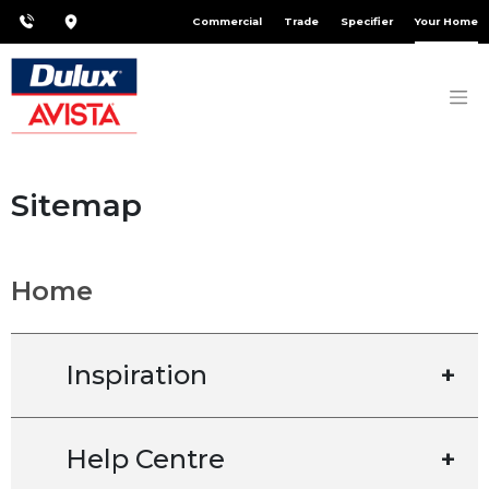
Commercial
Trade
Specifier
Your Home
Sitemap
Home
Inspiration
+
Help Centre
+