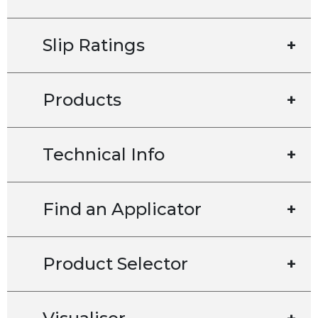
Slip Ratings
+
Products
+
Technical Info
+
Find an Applicator
+
Product Selector
+