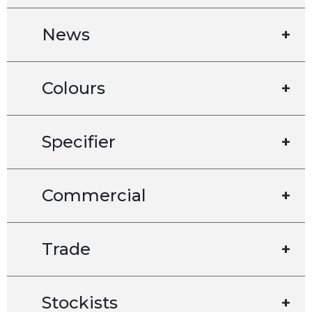
News
+
Colours
+
Specifier
+
Commercial
+
Trade
+
Stockists
+