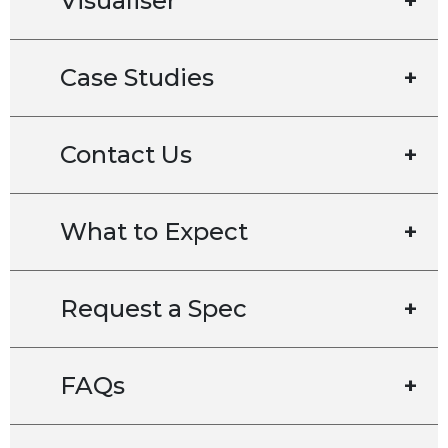
Visualiser
+
Case Studies
+
Contact Us
+
What to Expect
+
Request a Spec
+
FAQs
+