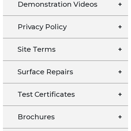
Demonstration Videos
+
Privacy Policy
+
Site Terms
+
Surface Repairs
+
Test Certificates
+
Brochures
+