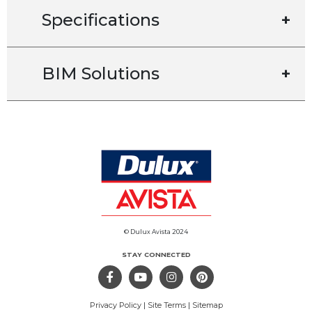
Specifications
+
BIM Solutions
+
© Dulux Avista 2024
STAY CONNECTED
Privacy Policy
|
Site Terms
|
Sitemap