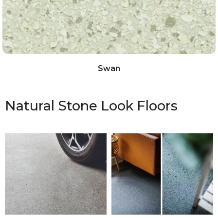
Swan
Natural Stone Look Floors