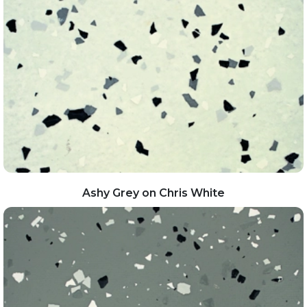
Ashy Grey on Chris White