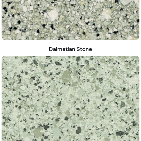
Dalmatian Stone