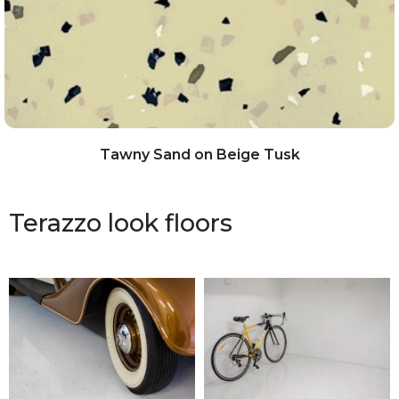
Tawny Sand on Beige Tusk
Terazzo look floors