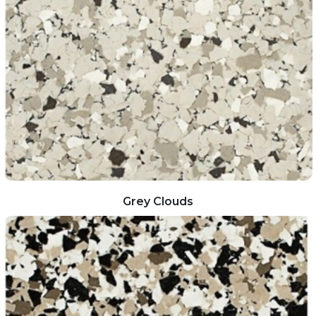
Grey Clouds