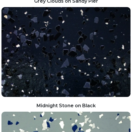
Grey Clouds on Sandy Pier
Midnight Stone on Black