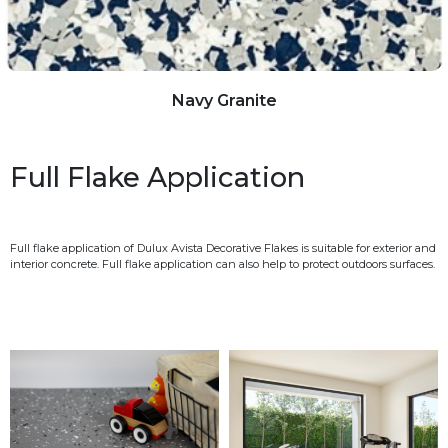
Navy Granite
Full Flake Application
Full flake application of Dulux Avista Decorative Flakes is suitable for exterior and
interior concrete. Full flake application can also help to protect outdoors surfaces.