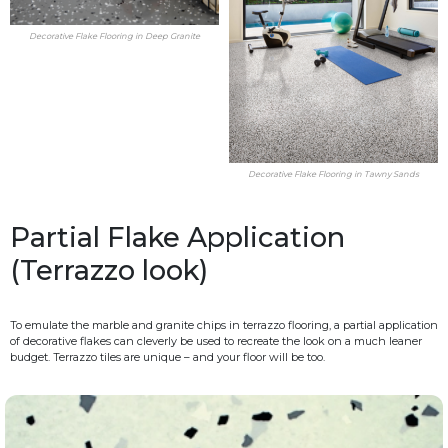
Decorative Flake Flooring in Deep Granite
Decorative Flake Flooring in Tawny Sands
Partial Flake Application
(Terrazzo look)
To emulate the marble and granite chips in terrazzo flooring, a partial application
of decorative flakes can cleverly be used to recreate the look on a much leaner
budget. Terrazzo tiles are unique – and your floor will be too.