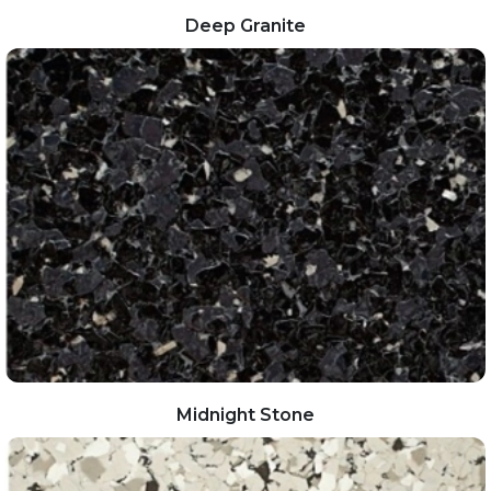
Deep Granite
Midnight Stone