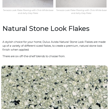
Terrazzo Look Flake Flooring with Chris White base
Terrazzo Look Flake Flooring with Chris White base
and Ashy Grey Flake
and Ashy Grey Flake
Natural Stone Look Flakes
A stylish choice for your home, Dulux Avista Natural Stone Look Flakes are made
up of a variety of different sized flakes, to create a premium, natural stone look
finish when applied.
There are six off-the-shelf blends to choose from.