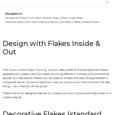
Navigate to:
Decorative Flakes
Full Flake
Partial Flake
Terazzo look floors
Natural Stone Look Flakes
Natural Stone Look Floors
Made to Order Flakes
Design with Flakes Inside &
Out
The
Dulux Avista Flake Flooring System
uses a blend of small polymer flakes
applied over a base colour to create stunning effects in homes and commercial
spaces. Our Decorative Flakes can be used to imitate the look of engineered or
composite stone, while our premium
Natural Stone Look Flakes
mimic the real
thing – for a fraction of the price.
Order one of our designer blends or choose your own colours and flake sizes in a
custom blend.
Decorative Flakes (standard