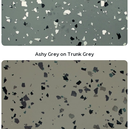
Ashy Grey on Trunk Grey