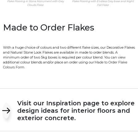
Flake Flooring in Stone Monument with Grey
Flake Flooring with Endless Grey base and Night
Clouds Flake
Fall Flake
Made to Order Flakes
With a huge choice of colours and two different flake sizes, our Decorative Flakes
and Natural Stone Look Flakes are available in made to order blends. A
minimum order of two 5kg boxes is required per colour blend. You can view
additional colour blends and/or place an order using our
Made to Order Flake
Colours Form.
Visit our Inspiration page to explore
design ideas for interior floors and
exterior concrete.