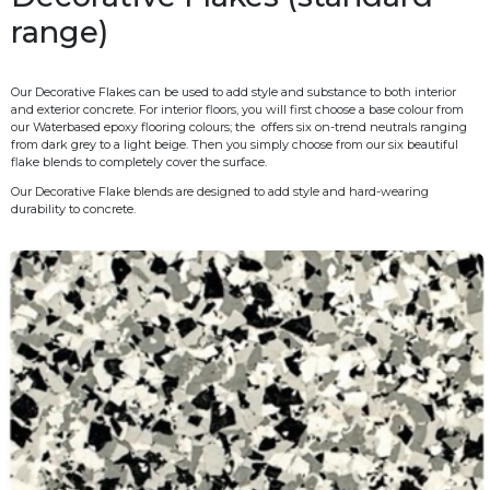
range)
Our Decorative Flakes can be used to add style and substance to both interior
and exterior concrete. For interior floors, you will first choose a base colour from
our Waterbased epoxy flooring colours; the
offers six on-trend neutrals ranging
from dark grey to a light beige. Then you simply choose from our six beautiful
flake blends to completely cover the surface.
Our Decorative Flake blends are designed to add style and hard-wearing
durability to concrete.