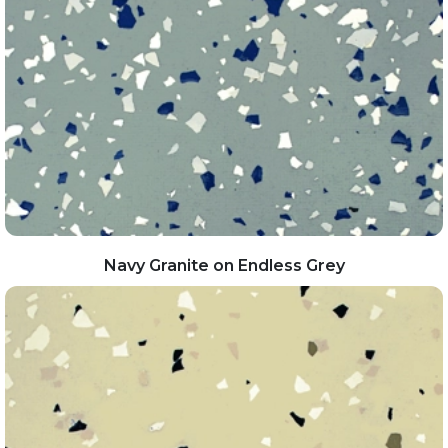
Navy Granite on Endless Grey