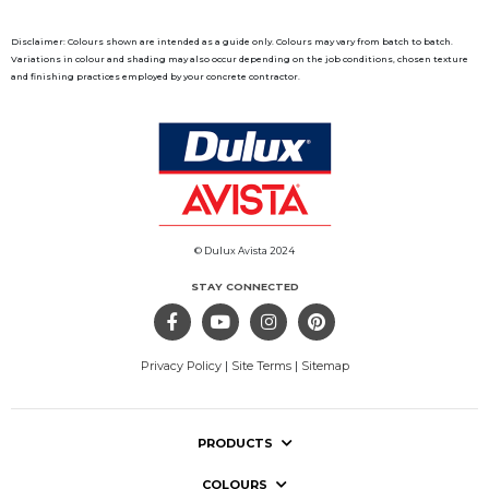
Disclaimer: Colours shown are intended as a guide only. Colours may vary from batch to batch.
Variations in colour and shading may also occur depending on the job conditions, chosen texture
and finishing practices employed by your concrete contractor.
© Dulux Avista 2024
STAY CONNECTED
Privacy Policy
|
Site Terms
|
Sitemap
PRODUCTS
COLOURS