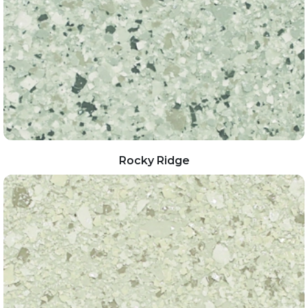
Rocky Ridge