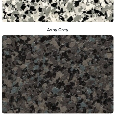
Ashy Grey