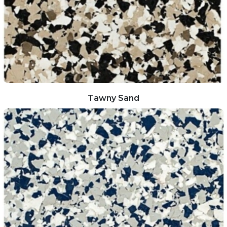
Tawny Sand