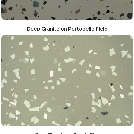
Deep Granite on Portobello Field