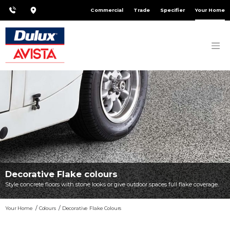
Commercial
Trade
Specifier
Your Home
Decorative Flake colours
Style concrete floors with stone looks or give outdoor spaces full flake coverage.
Your Home
Colours
Decorative Flake Colours