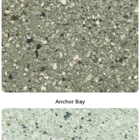
Anchor Bay