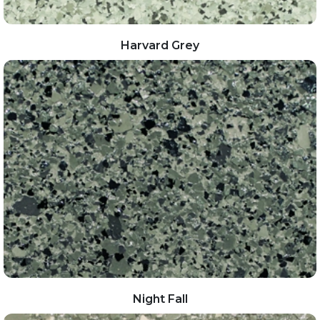
Harvard Grey
Night Fall