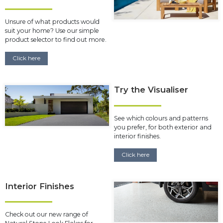
Unsure of what products would
suit your home? Use our simple
product selector to find out more.
Click here
Try the Visualiser
See which colours and patterns
you prefer, for both exterior and
interior finishes.
Click here
Interior Finishes
Check out our new range of