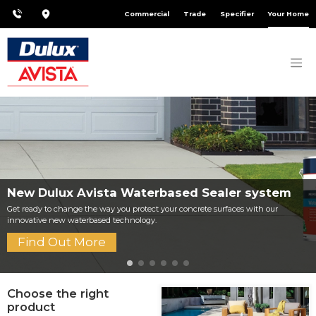
Commercial
Trade
Specifier
Your Home
New Dulux Avista Waterbased Sealer system
Get ready to change the way you protect your concrete surfaces with our
innovative new waterbased technology.
Find Out More
Choose the right
product