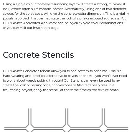
Using a single colour for every resurfacing layer will create a strong, minimalist
look, which often suits modern homes. Alternatively, using one or two different
colours for the spray coats will give the concrete extra dimension. This is a highly
popular approach that can replicate the look of stone or exposed aggregate. Your
Dulux Avista Accredited Applicator can help you explore colour combinations –
or you can visit our Inspiration page.
Concrete Stencils
Dulux Avista Concrete Stencils allow you to add pattern to concrete. This is a
hard-wearing and practical alternative to pavers or bricks – you won’t ever need
to worry about weeds poking through! Our Stencils can even be used to re-
create the look of herringbone, cobblestones or Mediterranean tiles. In a
resurfacing project, apply the stencil at the same time as the texture coat/s.