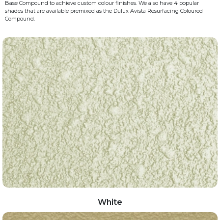
Base Compound to achieve custom colour finishes. We also have 4 popular
shades that are available premixed as the Dulux Avista Resurfacing Coloured
Compound.
White