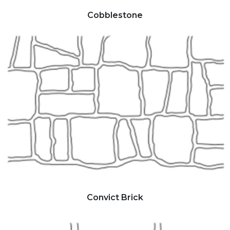
Cobblestone
Convict Brick