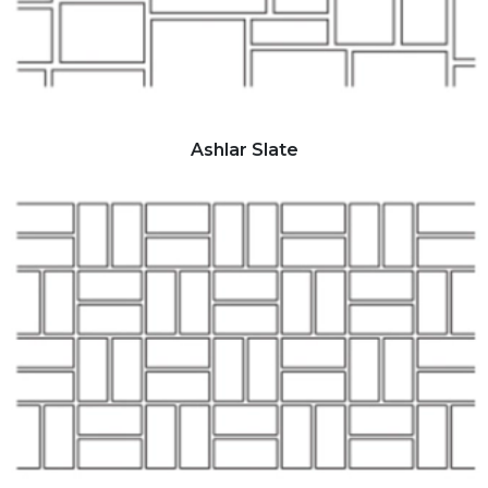
Ashlar Slate