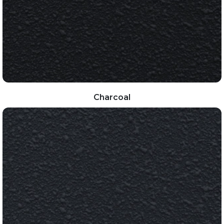
Charcoal