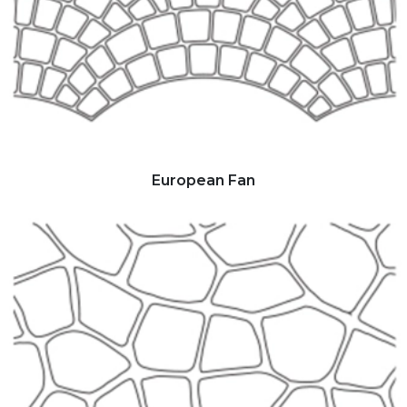
European Fan