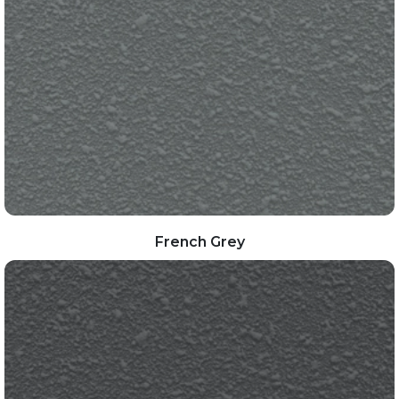
French Grey