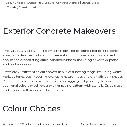
Colour Choices
Choose 1 to 3 Colours
Concrete Stencils
Stencil Looks
Two-day Transformation
Exterior Concrete Makeovers
The Dulux Avista Resurfacing System is ideal for restoring tired-looking concrete
areas, with designer looks to complement your home exterior. It is suitable for
application over existing cured concrete surfaces, including driveways, patios
and pool surrounds.
There are 20 different colour choices in our Resurfacing range, including warm
heritage tones, cool modern greys, rustic natural hues and dramatic dark shades.
You can re-create the look of stone/exposed aggregate by adding flecks in
additional colours or achieve a brick or paving pattern with stencils. Or, go sleek
and modern with a single colour design.
Colour Choices
A choice of 20 colour oxides can be used to tint the Dulux Avista Resurfacing