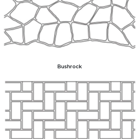
Bushrock