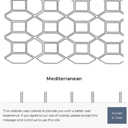
Mediterranean
This website uses cookies to provide you with a better user
Accept
experience. If you agree to our use of cookies, please accept this
& Close
message and continue to use this site.