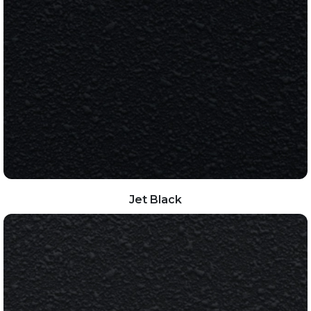
Jet Black