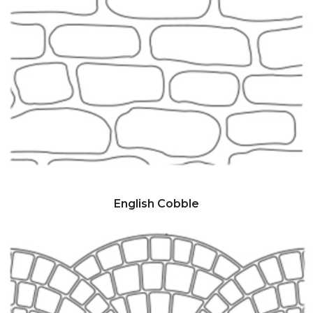
English Cobble