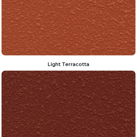
Light Terracotta