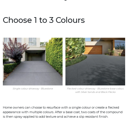
Choose 1 to 3 Colours
Single colour driveway - Bluestone
Flecked colour driveway - Bluestone base colour,
with Silver Sands and Black Flecks
Home owners can choose to resurface with a single colour or create a flecked
appearance with multiple colours. After a base coat, two coats of the compound
is then spray-applied to add texture and achieve a slip resistant finish.