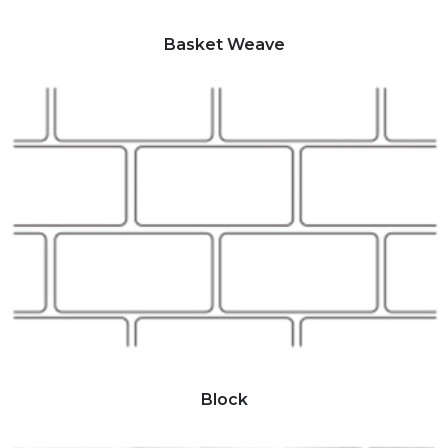
Basket Weave
Block