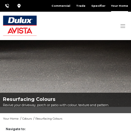
Commercial
Trade
Specifier
Your Home
Resurfacing Colours
Revive your driveway, porch or patio with colour, texture and pattern.
Your Home
Colours
Resurfacing Colours
Navigate to: