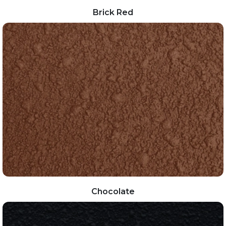
Brick Red
Chocolate