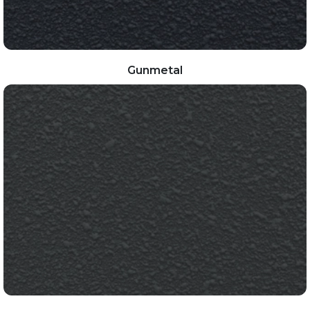
Gunmetal