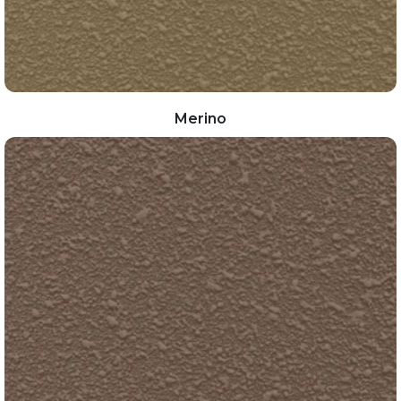
Merino