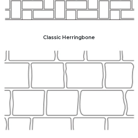
Classic Herringbone