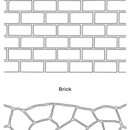
Brick