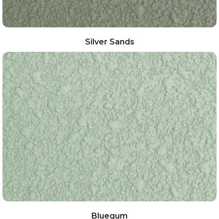
Silver Sands
Bluegum