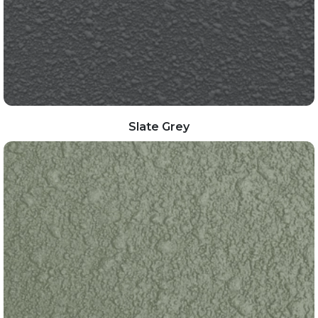
Slate Grey