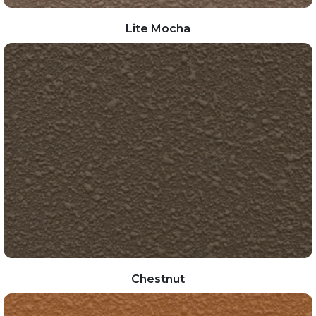
Lite Mocha
Chestnut