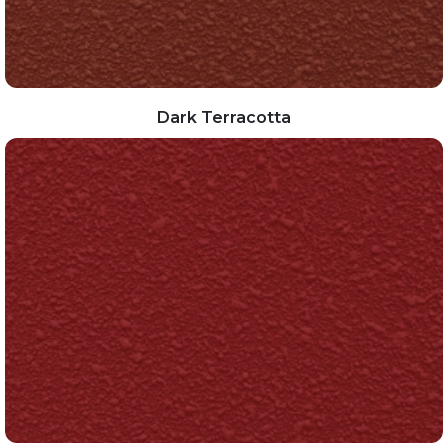
Dark Terracotta