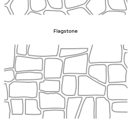
Flagstone