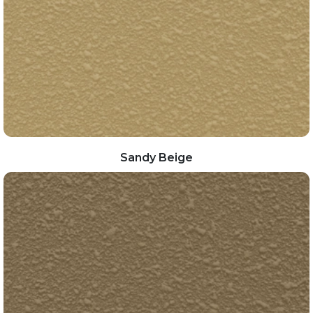
Sandy Beige