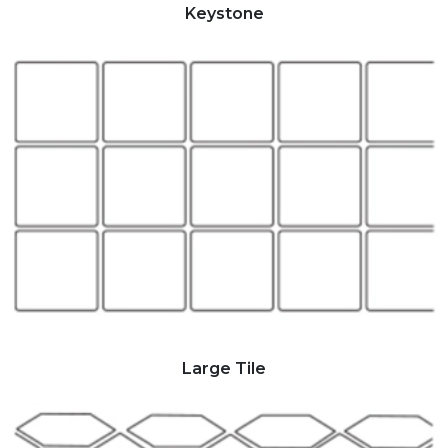
Keystone
Large Tile