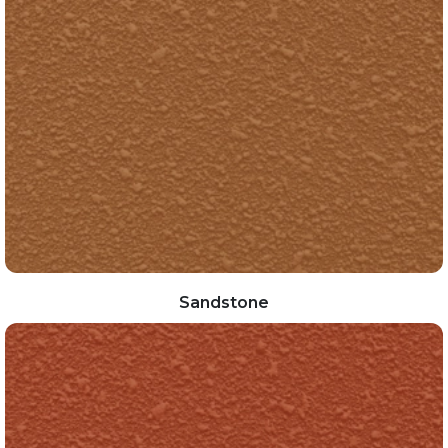
Sandstone