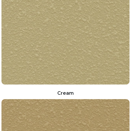
Cream