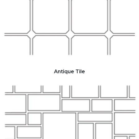
Antique Tile