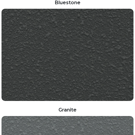
Bluestone
Granite