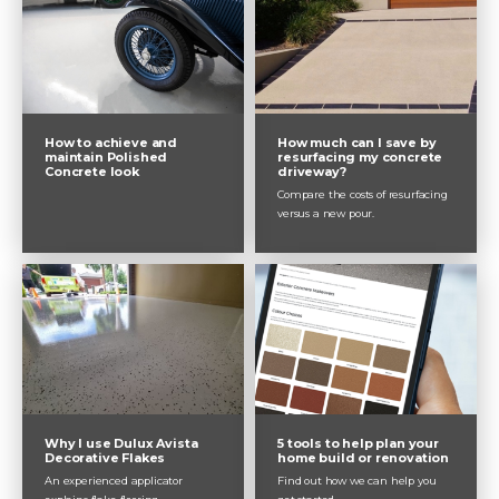
How to achieve and
How much can I save by
maintain Polished
resurfacing my concrete
Concrete look
driveway?
Compare the costs of resurfacing
versus a new pour.
Why I use Dulux Avista
5 tools to help plan your
Decorative Flakes
home build or renovation
An experienced applicator
Find out how we can help you