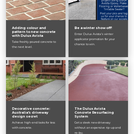
exposed aggregate concrete, why
you should do it and how we can
help.
Adding colour and
Be a winter show off!
pattern to new concrete
Enter Dulux Avista's winter
with Dulux Avista
applicator promotion for your
Take freshly poured concrete to
chance to win.
the next level.
The Dulux Avista
Decorative concrete:
Concrete Resurfacing
Australia's driveway
System
design secret
Get a sleek new driveway
Achieve high-end looks for less
without an expensive rip-up and
with concrete.
re-lay.