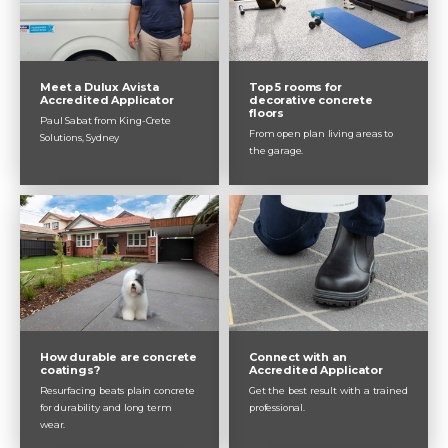
Meet a Dulux Avista
Top 5 rooms for
Accredited Applicator
decorative concrete
floors
Paul Sabat from King-Crete
From open plan living areas to
Solutions, Sydney
the garage.
How durable are concrete
Connect with an
coatings?
Accredited Applicator
Resurfacing beats plain concrete
Get the best result with a trained
for durability and long term
professional.
wear.