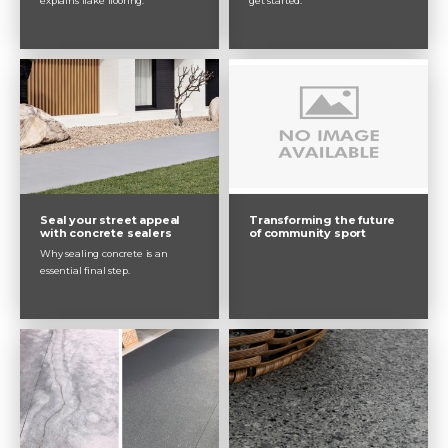
explains flake flooring.
get started.
Seal your street appeal
Transforming the future
with concrete sealers
of community sport
Why sealing concrete is an
essential final step.