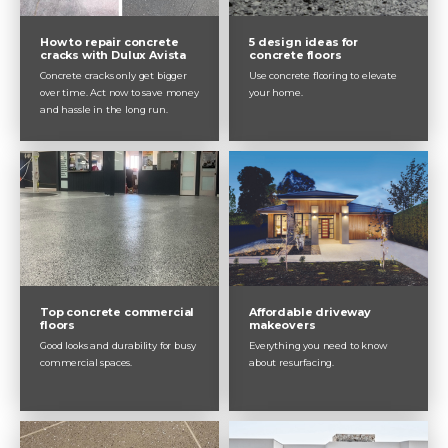
How to repair concrete
5 design ideas for
cracks with Dulux Avista
concrete floors
Concrete cracks only get bigger
Use concrete flooring to elevate
over time. Act now to save money
your home.
and hassle in the long run.
Top concrete commercial
Affordable driveway
floors
makeovers
Good looks and durability for busy
Everything you need to know
commercial spaces.
about resurfacing.