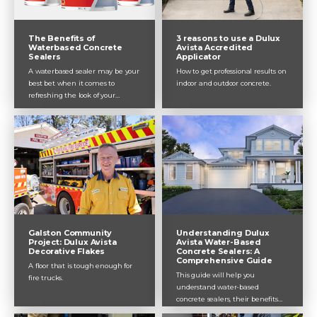
The Benefits of
3 reasons to use a Dulux
Waterbased Concrete
Avista Accredited
Sealers
Applicator
A waterbased sealer may be your
How to get professional results on
best bet when it comes to
indoor and outdoor concrete.
refreshing the look of your
concrete surface. They can be
used indoors and outdoors. Not
only are they low odour and safe
to use around children and pets,
they result in a high-quality
finish that is super durable and
non-hazardous in comparison to
solvent-based sealers. Plus, they
are fast-drying, so you can
complete your project in a day!
The addition of a primer creates
Understanding Dulux
Galston Community
a long-lasting system that
Avista Water-Based
Project: Dulux Avista
Concrete Sealers: A
Decorative Flakes
protects your concrete and keeps
Comprehensive Guide
it looking good. Here are some of
A floor that is tough enough for
This guide will help you
the greatest benefits of choosing
fire trucks.
understand water-based
a waterbased sealer from the
concrete sealers, their benefits
experts at Dulux Avista.
and limitations, and how they