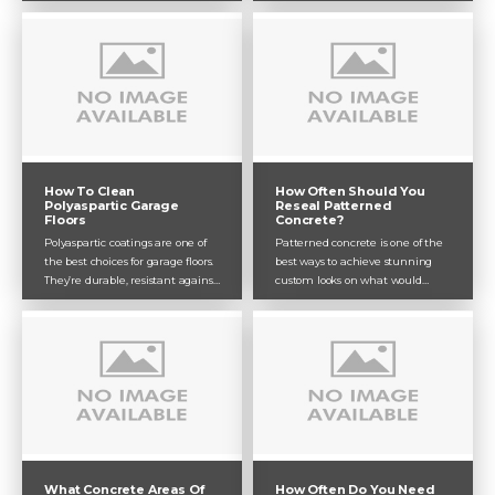
both great for different
untreated. That’s where a quality
applications. While epoxy may be
clear sealer acts as a protective
the better choice for a residential
coat against these potential
garage floor depending on your
threats.
budget, polyaspartic is certainly
the better option for high-traffic
commercial and industrial
environments.
How To Clean
How Often Should You
Polyaspartic Garage
Reseal Patterned
Floors
Concrete?
Polyaspartic coatings are one of
Patterned concrete is one of the
the best choices for garage floors.
best ways to achieve stunning
They’re durable, resistant against
custom looks on what would
marks and chemicals, and
otherwise be plain, old concrete.
provide a super crisp and clean
Though patterned concrete
finish which looks great for your
doesn’t need too much
garage. Like most concrete
maintenance, it will need a bit of
coatings, they need to be
cleaning and should be resealed
maintained in order to preserve
every 2-3 years.
their look and protective abilities.
What Concrete Areas Of
How Often Do You Need