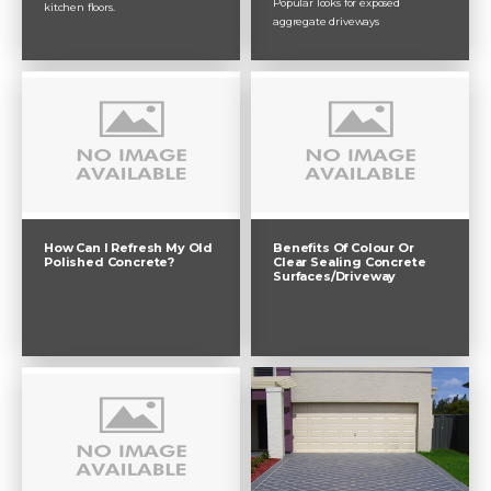
Popular looks for exposed
kitchen floors.
aggregate driveways
How Can I Refresh My Old
Benefits Of Colour Or
Polished Concrete?
Clear Sealing Concrete
Surfaces/Driveway