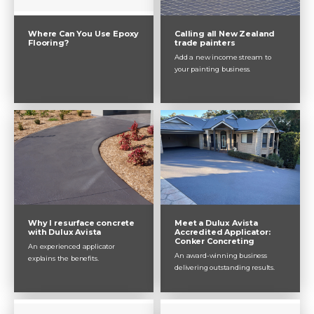
Where Can You Use Epoxy
Calling all New Zealand
Flooring?
trade painters
Add a new income stream to
your painting business.
Why I resurface concrete
Meet a Dulux Avista
with Dulux Avista
Accredited Applicator:
Conker Concreting
An experienced applicator
An award-winning business
explains the benefits.
delivering outstanding results.