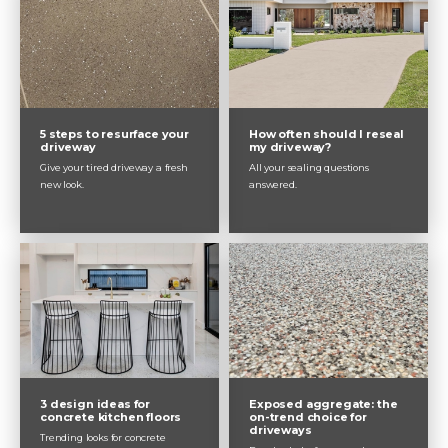
5 steps to resurface your
How often should I reseal
driveway
my driveway?
Give your tired driveway a fresh
All your sealing questions
new look.
answered.
3 design ideas for
Exposed aggregate: the
concrete kitchen floors
on-trend choice for
driveways
Trending looks for concrete