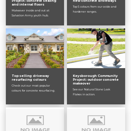
Project: concrete sealing
new concrete driveways
and internal floors
Top 5 colours from our oxide and
Makeover inside and out at
hardener ranges.
Salvation Army youth hub.
Top selling driveway
Keysborough Community
resurfacing colours
Project: outdoor concrete
makeover
Check out our most popular
See our Natural Stone Look
colours for concrete resurfacing.
Flakes in action.