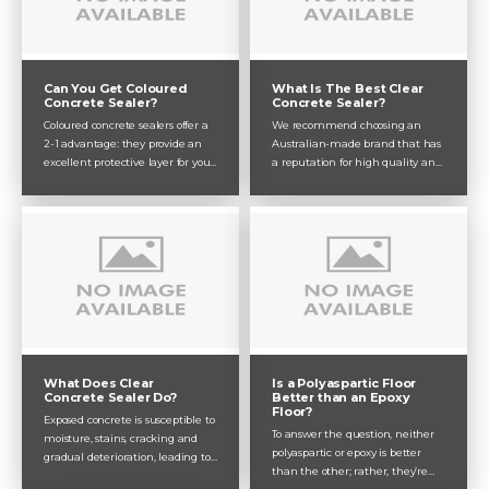
Can You Get Coloured
What Is The Best Clear
Concrete Sealer?
Concrete Sealer?
Coloured concrete sealers offer a
We recommend choosing an
2-1 advantage: they provide an
Australian-made brand that has
excellent protective layer for your
a reputation for high quality and
concrete while adding colour and
product diversity – Dulux Avista
personality to your home or
ticks all of those boxes and more!
business. From interior flooring to
Here, Dulux Avista helps you
outdoor exposed aggregate,
navigate the product range with
coloured concrete sealer can be
the best clear concrete sealers for
applied to any type of concrete
your specific application
you’re dealing with.
Is a Polyaspartic Floor
What Does Clear
Better than an Epoxy
Concrete Sealer Do?
Floor?
Exposed concrete is susceptible to
To answer the question, neither
moisture, stains, cracking and
polyaspartic or epoxy is better
gradual deterioration, leading to
than the other; rather, they’re
quicker destruction when left