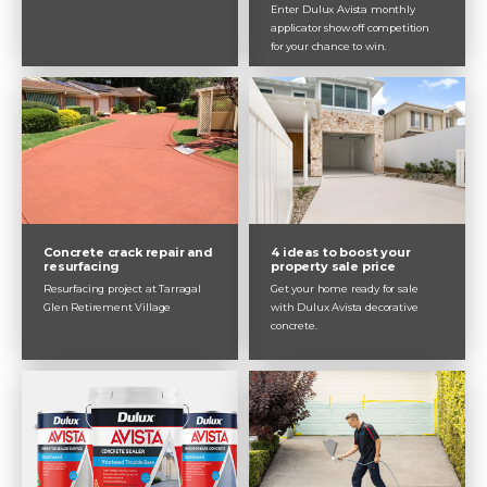
Enter Dulux Avista monthly
applicator show off competition
for your chance to win.
Concrete crack repair and
4 ideas to boost your
resurfacing
property sale price
Resurfacing project at Tarragal
Get your home ready for sale
Glen Retirement Village
with Dulux Avista decorative
concrete.