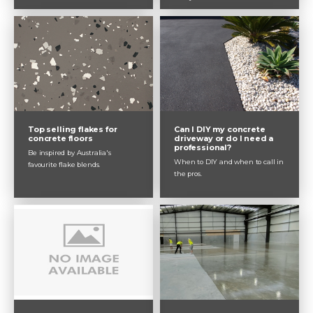
Top selling flakes for
Can I DIY my concrete
concrete floors
driveway or do I need a
professional?
Be inspired by Australia's
When to DIY and when to call in
favourite flake blends.
the pros.