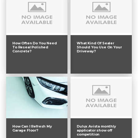
How Often Do You Need
What Kind Of Sealer
To Reseal Polished
Should You Use On Your
Concrete?
Driveway?
Dulux Avista monthly
How Can I Refresh My
applicator show off
Garage Floor?
competition