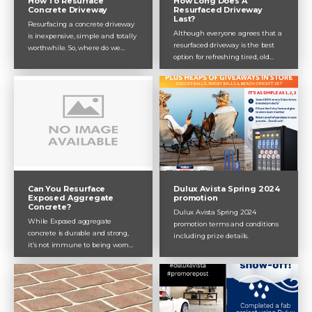
How Long Does A
How To Resurface
Resurfaced Driveway
Concrete Driveway
Last?
Resurfacing a concrete driveway
Although everyone agrees that a
is inexpensive, simple and totally
resurfaced driveway is the best
worthwhile. So, where do we
option for refreshing tired, old
start? In this post, Dulux Avista
concrete, they always seem to
takes you through how to
leave out one key piece of info:
resurface a concrete driveway,
how long will it last before the
and why our concrete resurfacing
next update is due? That’s what
products are the best.
Dulux Avista will answer in this
post, explaining all the relevant
factors and how to maximise the
longevity of your concrete
driveway resurfacing.
Can You Resurface
Dulux Avista Spring 2024
Exposed Aggregate
promotion
Concrete?
Dulux Avista Spring 2024
While Exposed aggregate
promotion terms and conditions
concrete is durable and strong,
including prize details.
it’s not immune to being worn
down by the elements, including
rain, wind and wear and tear.
This is where resurfacing proves a
valuable investment. Here,
Dulux Avista explains resurfacing