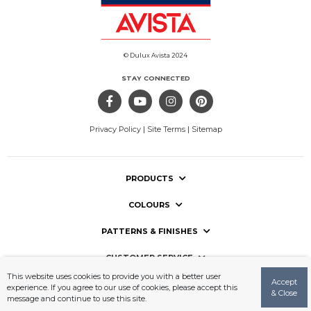
© Dulux Avista 2024
STAY CONNECTED
Privacy Policy
|
Site Terms
|
Sitemap
PRODUCTS
COLOURS
PATTERNS & FINISHES
CUSTOMER SERVICE
This website uses cookies to provide you with a better user
Accept
USEFUL LINKS
experience. If you agree to our use of cookies, please accept this
& Close
message and continue to use this site.