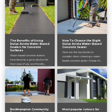
can help you achieve professional
results.
The Benefits of Using
How To Choose the Right
Dulux Avista Water-Based
Dulux Avista Water-Based
Sealers for Concrete
Concrete Sealer
Surfaces
Here are the key factors to
Water-based concrete sealers
consider when choosing a water-
have become a go-to solution for
based concrete sealer. Choose the
their ease of use, eco-friendly
best one for your project and get
properties, and impressive
the best results.
performance.
Rockhampton Community
Most popular colours for