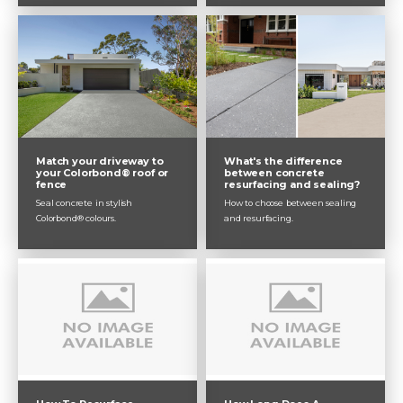
Match your driveway to
What's the difference
your Colorbond® roof or
between concrete
fence
resurfacing and sealing?
Seal concrete in stylish
How to choose between sealing
Colorbond® colours.
and resurfacing.