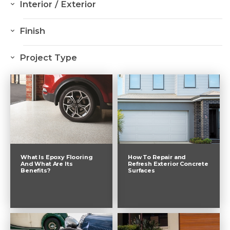
Interior / Exterior
Interior
Finish
Exterior
Resurfacing
Project Type
Sealing
Driveway
Colour Through
Garage
Colour Hardener
Pool
Decorative Flake Flooring
Commercial
Natural Stone Looking Flakes
What Is Epoxy Flooring
How To Repair and
And What Are Its
Refresh Exterior Concrete
Benefits?
Surfaces