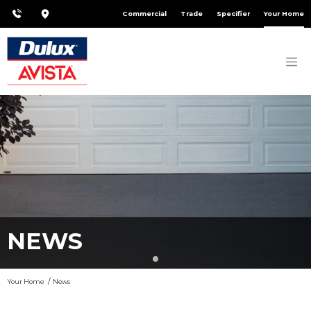
Commercial
Trade
Specifier
Your Home
NEWS
Your Home
News