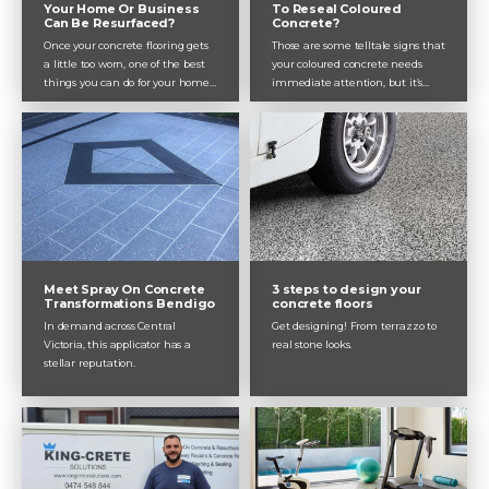
Your Home Or Business
To Reseal Coloured
Can Be Resurfaced?
Concrete?
Once your concrete flooring gets
Those are some telltale signs that
a little too worn, one of the best
your coloured concrete needs
things you can do for your home
immediate attention, but it’s
or business is to resurface it.
always better to reseal your
Giving your entire room or façade
coloured concrete before it gets to
a fresh new look, and restoring
that point. Dulux Avista
life in your flooring, resurfacing is
recommends resealing coloured
definitely worth doing and can
concrete, including pathways,
add loads of value to your
driveways and garage floors, every
property.
2 years.
Meet Spray On Concrete
3 steps to design your
Transformations Bendigo
concrete floors
In demand across Central
Get designing! From terrazzo to
Victoria, this applicator has a
real stone looks.
stellar reputation.