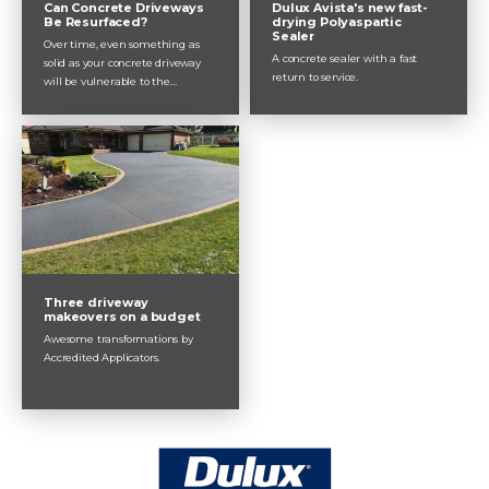
Can Concrete Driveways
Dulux Avista's new fast-
Be Resurfaced?
drying Polyaspartic
Sealer
Over time, even something as
A concrete sealer with a fast
solid as your concrete driveway
return to service.
will be vulnerable to the
elements and daily use. After 10,
15 or maybe 20 years, your
concrete driveway will most likely
feel the effects of rain, sun, wind
and wear from traffic. Concrete
resurfacing extends the lifespan
of your driveway by protecting it
from water damage and by
sealing up small cracks
Three driveway
makeovers on a budget
Awesome transformations by
Accredited Applicators.