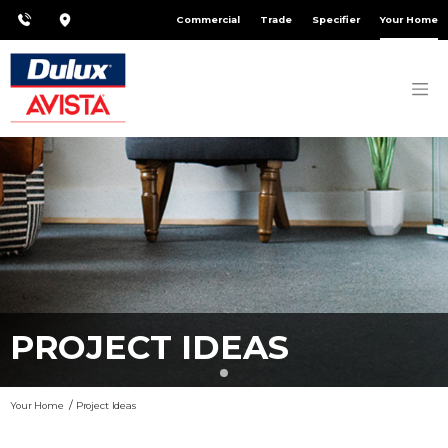
Commercial
Trade
Specifier
Your Home
PROJECT IDEAS
Your Home
Project Ideas