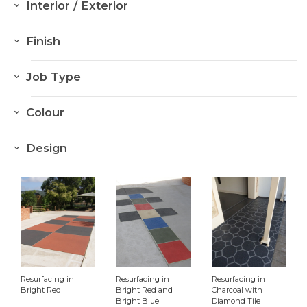
Interior / Exterior
Interior
Finish
Exterior
Resurfacing
Job Type
Sealing
House
Colour
Colour Hardener
School
Dark Greys
Flake Flooring
Design
Retail
Mid Greys
Stencil
Aged Care
Light Greys
Stamp
Cafe
Reds
Car park
Creams/White
Other
Yellows
Resurfacing in
Resurfacing in
Resurfacing in
Blues
Bright Red
Bright Red and
Charcoal with
Bright Blue
Diamond Tile
Greens