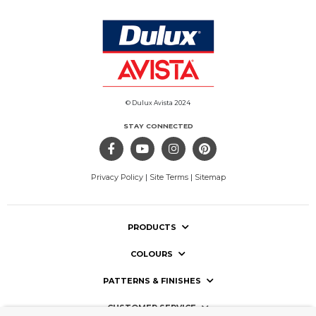
© Dulux Avista 2024
STAY CONNECTED
Privacy Policy
|
Site Terms
|
Sitemap
PRODUCTS
COLOURS
PATTERNS & FINISHES
CUSTOMER SERVICE