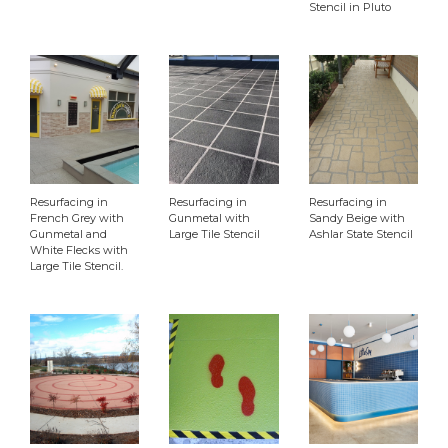
Stencil in Pluto
Clear
Resurfacing in
Resurfacing in
Resurfacing in
French Grey with
Gunmetal with
Sandy Beige with
Gunmetal and
Large Tile Stencil
Ashlar State Stencil
White Flecks with
Large Tile Stencil.