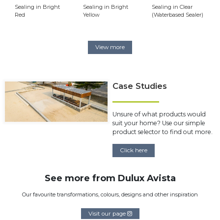
Sealing in Bright
Sealing in Bright
Sealing in Clear
Red
Yellow
(Waterbased Sealer)
View more
Case Studies
Unsure of what products would
suit your home? Use our simple
product selector to find out more.
Click here
See more from Dulux Avista
Our favourite transformations, colours, designs and other inspiration
Visit our page