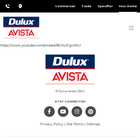
Commercial
Trade
Specifier
Your Home
https://www.youtube.com/embed/8GMctCgxWlU
© Dulux Avista 2024
STAY CONNECTED
Privacy Policy
|
Site Terms
|
Sitemap