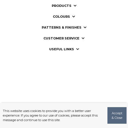
PRODUCTS
COLOURS
PATTERNS & FINISHES
CUSTOMER SERVICE
USEFUL LINKS
This website uses cookies to provide you with a better user
Accept
experience. If you agree to our use of cookies, please accept this
& Close
message and continue to use this site.