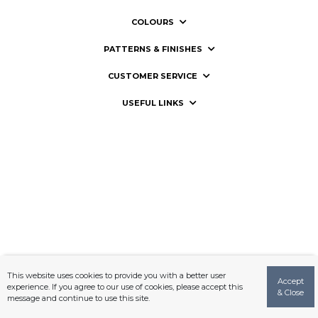
COLOURS
PATTERNS & FINISHES
CUSTOMER SERVICE
USEFUL LINKS
This website uses cookies to provide you with a better user
Accept
experience. If you agree to our use of cookies, please accept this
& Close
message and continue to use this site.