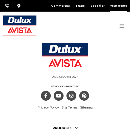
Commercial
Trade
Specifier
Your Home
© Dulux Avista 2024
STAY CONNECTED
Privacy Policy
|
Site Terms
|
Sitemap
PRODUCTS