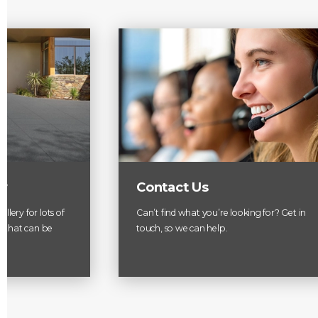
ry
Contact Us
llery for lots of
Can’t find what you’re looking for? Get in
es that can be
touch, so we can help.
.