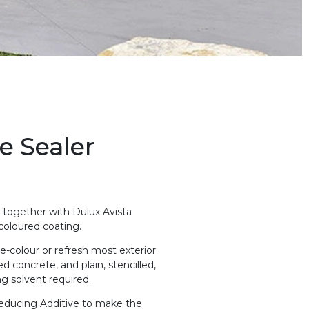
e Sealer
d together with Dulux Avista
 coloured coating.
e-colour or refresh most exterior
d concrete, and plain, stencilled,
g solvent required.
 Reducing Additive to make the