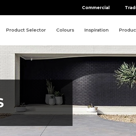
Commercial
Trad
Product Selector
Colours
Inspiration
Produc
S