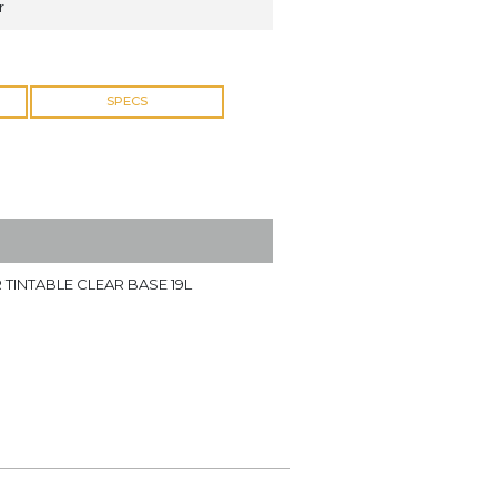
r
SPECS
 TINTABLE CLEAR BASE 19L