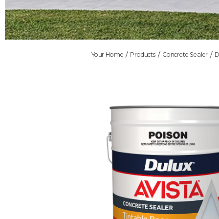
Your Home
Products
Concrete Sealer
D