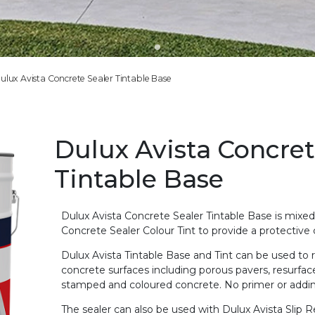
ulux Avista Concrete Sealer Tintable Base
Dulux Avista Concret
Tintable Base
Dulux Avista Concrete Sealer Tintable Base is mixe
Concrete Sealer Colour Tint to provide a protective
Dulux Avista Tintable Base and Tint can be used to r
concrete surfaces including porous pavers, resurface
stamped and coloured concrete. No primer or addin
The sealer can also be used with Dulux Avista Slip