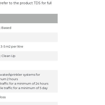
(refer to the product TDS for full
t Based
3-5 m2 per litre
t Clean Up
water/sprinkler systems for
mum 2 hours
traffic for a minimum of 24 hours
le traffic for a minimum of 5 day
loss