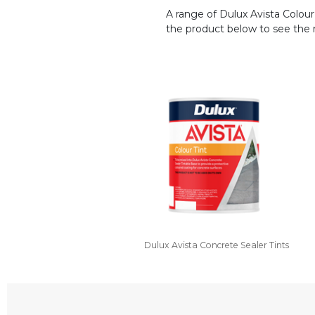
A range of Dulux Avista Colour 
the product below to see the ra
Dulux Avista Concrete Sealer Tints