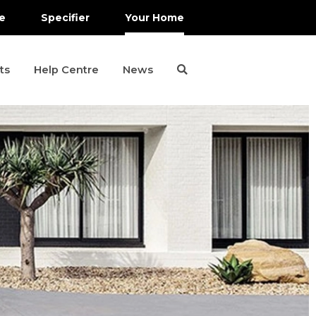
e
Specifier
Your Home
ts
Help Centre
News