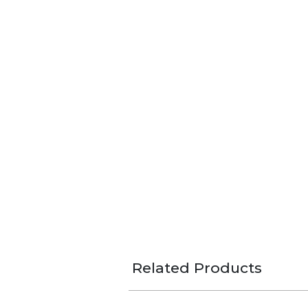
Related Products