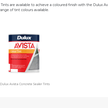
Tints are available to achieve a coloured finish with the Dulux Avi
nge of tint colours available.
Dulux Avista Concrete Sealer Tints