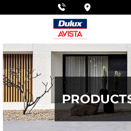
PRODUCT