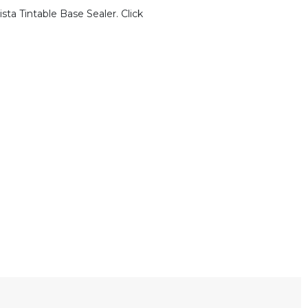
sta Tintable Base Sealer. Click