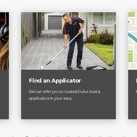
Find an Applicator
We can refer you to trusted Dulux Avista
applicators in your area.