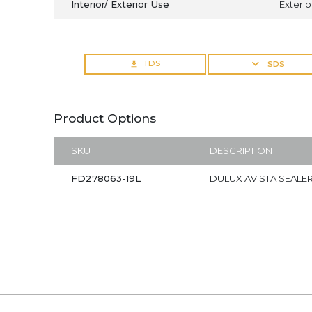
Interior/ Exterior Use
Exterio
TDS
SDS
Product Options
SKU
DESCRIPTION
FD278063-19L
DULUX AVISTA SEALER