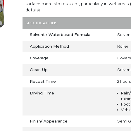
surface more slip resistant, particularly in wet areas 
details).
SPECIFICATIONS
Solvent / Waterbased Formula
Solven
Application Method
Roller
Coverage
Covers 
Clean Up
Solven
Recoat Time
2 hours
Drying Time
Rain/
mini
Foot 
Vehic
Finish/ Appearance
Semi G