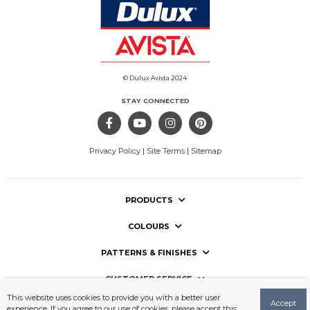
© Dulux Avista 2024
STAY CONNECTED
Privacy Policy
|
Site Terms
|
Sitemap
PRODUCTS
COLOURS
PATTERNS & FINISHES
CUSTOMER SERVICE
This website uses cookies to provide you with a better user
Accept
USEFUL LINKS
experience. If you agree to our use of cookies, please accept this