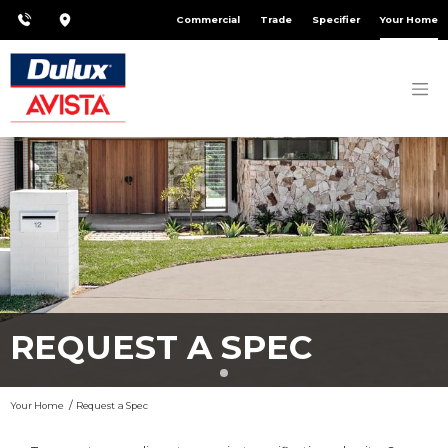
Commercial
Trade
Specifier
Your Home
REQUEST A SPEC
Your Home
Request a Spec