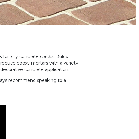
k for any concrete cracks. Dulux
produce epoxy mortars with a variety
 decorative concrete application.
ays recommend speaking to a