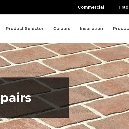
Commercial
Trad
Product Selector
Colours
Inspiration
Produc
pairs