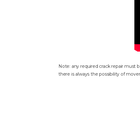
Note: any required crack repair must b
there is always the possibility of mov