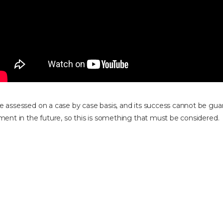
e assessed on a case by case basis, and its success cannot be gua
ement in the future, so this is something that must be considered.