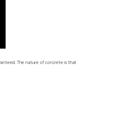
ranteed. The nature of concrete is that