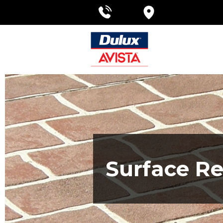
Surface Re