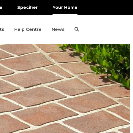
e
Specifier
Your Home
ts
Help Centre
News