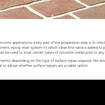
crete applications, a key part of the preparation step is to chec
ponent, epoxy resin system to which clean fine sand is added to 
can be used to treat
certain types of
concrete cracks prior to any
tments, depending on the type of surface repair required.
We alw
le to advise whether surface repairs are a viable option.