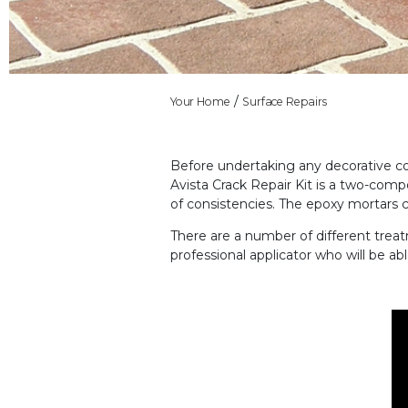
Your Home
Surface Repairs
Before undertaking any decorative con
Avista Crack Repair Kit is a two-com
of consistencies. The epoxy mortars 
There are
a number of
different trea
professional applicator who will be ab