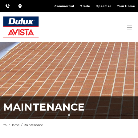
Commercial
Trade
Specifier
Your Home
MAINTENANCE
Your Home
Maintenance