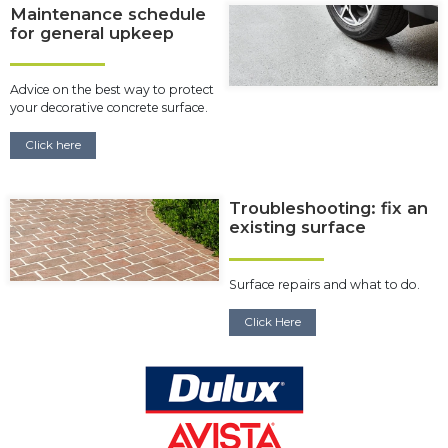
Maintenance schedule
for general upkeep
Advice on the best way to protect
your decorative concrete surface.
Click here
Troubleshooting: fix an
existing surface
Surface repairs and what to do.
Click Here